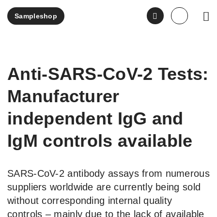
Sampleshop
EN
Anti-SARS-CoV-2 Tests:
Manufacturer
independent IgG and
IgM controls available
SARS-CoV-2 antibody assays from numerous
suppliers worldwide are currently being sold
without corresponding internal quality
controls – mainly due to the lack of available