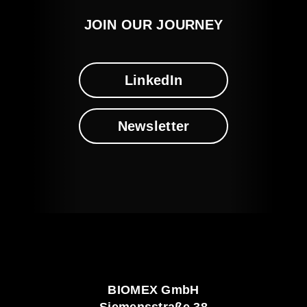
JOIN OUR JOURNEY
LinkedIn
Newsletter
BIOMEX GmbH
Siemensstraße 38