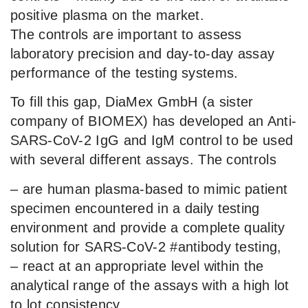
positive plasma on the market.
The controls are important to assess
laboratory precision and day-to-day assay
performance of the testing systems.
To fill this gap, DiaMex GmbH (a sister
company of BIOMEX) has developed an Anti-
SARS-CoV-2 IgG and IgM control to be used
with several different assays. The controls
– are human plasma-based to mimic patient
specimen encountered in a daily testing
environment and provide a complete quality
solution for SARS-CoV-2 #antibody testing,
– react at an appropriate level within the
analytical range of the assays with a high lot
to lot consistency,