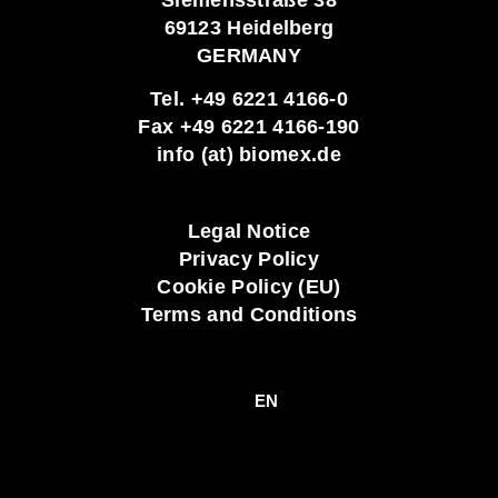
69123 Heidelberg
GERMANY
Tel. +49 6221 4166-0
Fax +49 6221 4166-190
info (at) biomex.de
Legal Notice
Privacy Policy
Cookie Policy (EU)
Terms and Conditions
EN