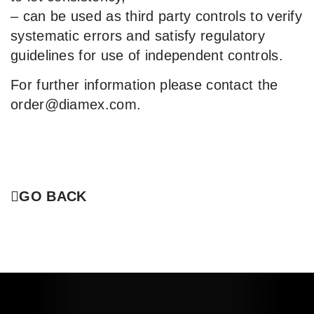
– can be used as third party controls to verify
systematic errors and satisfy regulatory
guidelines for use of independent controls.
For further information please contact the
order@diamex.com.
GO BACK